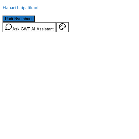
Habari haipatikani
Rudi Nyumbani
Ask GWF AI Assistant