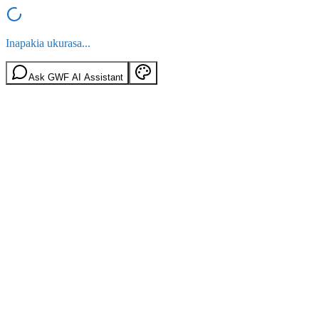
Inapakia ukurasa...
Ask GWF AI Assistant